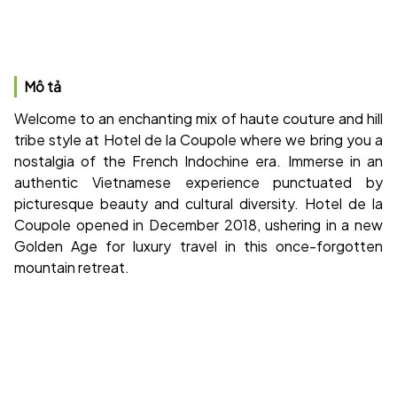
Mô tả
Welcome to an enchanting mix of haute couture and hill
tribe style at Hotel de la Coupole where we bring you a
nostalgia of the French Indochine era. Immerse in an
authentic Vietnamese experience punctuated by
picturesque beauty and cultural diversity. Hotel de la
Coupole opened in December 2018, ushering in a new
Golden Age for luxury travel in this once-forgotten
mountain retreat.