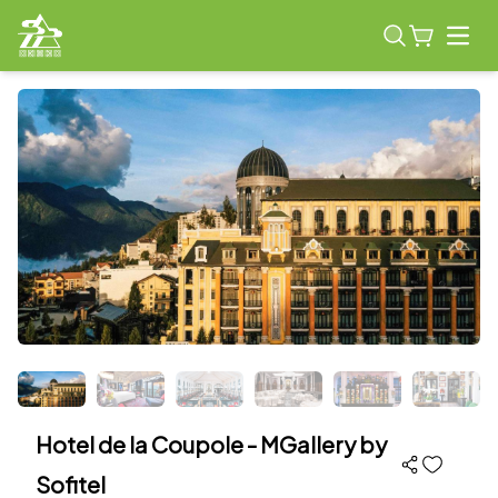
Open
Hotel de la Coupole - MGallery by
Sofitel