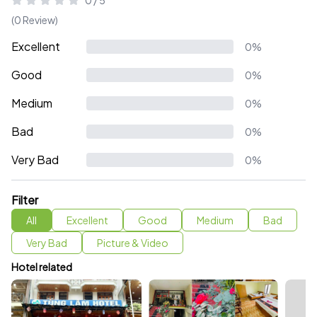
0 / 5
(0 Review)
Excellent
0%
Good
0%
Medium
0%
Bad
0%
Very Bad
0%
Filter
All
Excellent
Good
Medium
Bad
Very Bad
Picture & Video
Hotel related