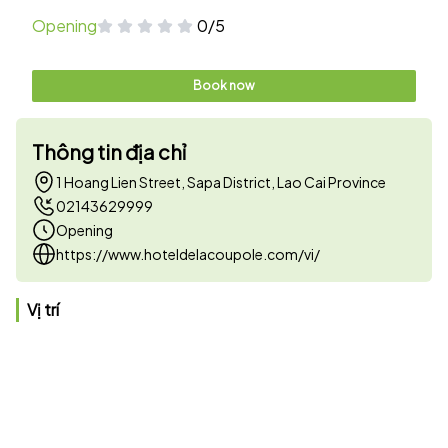
Opening
0/5
Book now
Thông tin địa chỉ
1 Hoang Lien Street, Sapa District, Lao Cai Province
02143629999
Opening
https://www.hoteldelacoupole.com/vi/
Vị trí