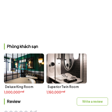
Phòng khách sạn
Deluxe King Room
Superior Twin Room
vnđ
vnđ
1,000,000
1,150,000
Review
Write a review