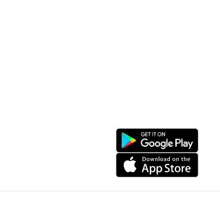
Convenient location
Map 3D
Food Places
Create Tour
Resort Location
Products featured
News & Events
Introduction to Sapa
My Account
Follow Us
Login
Web portal
Register
Facebook
Favorites List
Download the app
My Shopping Cart
© Copyright 2024, All Right Reserved IGBSoft