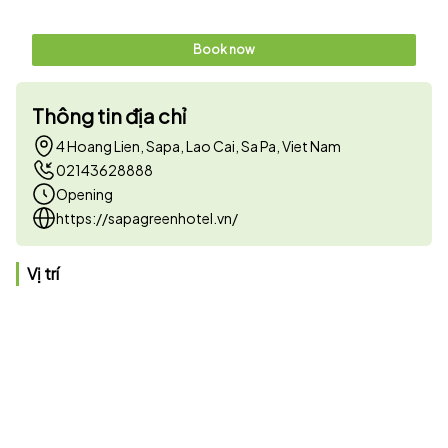
Book now
Thông tin địa chỉ
4 Hoang Lien, Sapa, Lao Cai, Sa Pa, Viet Nam
02143628888
Opening
https://sapagreenhotel.vn/
Vị trí