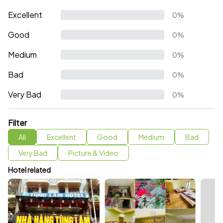
Excellent
0%
Good
0%
Medium
0%
Bad
0%
Very Bad
0%
Filter
All
Excellent
Good
Medium
Bad
Very Bad
Picture & Video
Hotel related