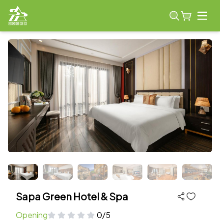
Open
Sapa Green Hotel & Spa
Opening
0/5