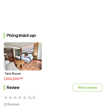
Phòng khách sạn
Twin Room
vnđ
1,000,000
Review
Write a review
0 / 5
(0 Review)