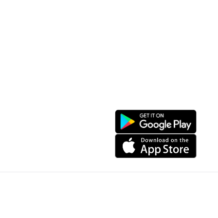
Resort Location
Products featured
News & Events
Introduction to Sapa
My Account
Follow Us
Login
Web portal
Register
Facebook
Favorites List
Download the app
My Shopping Cart
© Copyright 2024, All Right Reserved IGBSoft
Website is sponsored by IGB Joint Stock Company