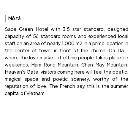
Mô tả
Sapa Green Hotel with 3.5 star standard, designed
capacity of 56 standard rooms and experienced local
staff on an area of ​​nearly 1,000 m2 in a prime location in
the center of town, in front of the church. Da Da -
where the love market of ethnic people takes place on
weekends, Ham Rong Mountain, Chan May Mountain,
Heaven's Gate, visitors coming here will feel the poetic,
magical space and poetic scenery, worthy of the
reputation of love. The French say this is the summer
capital of Vietnam