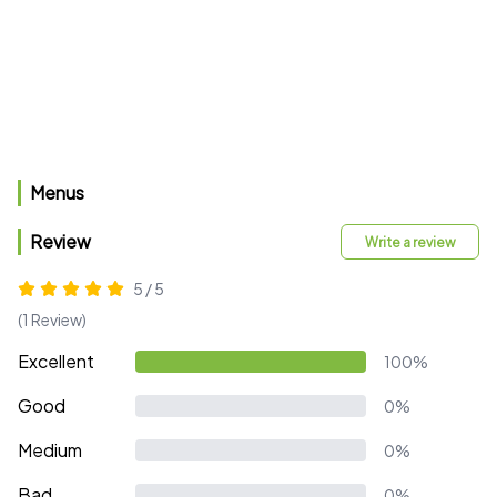
Menus
Review
Write a review
5 / 5
(1 Review)
Excellent
100%
Good
0%
Medium
0%
Bad
0%