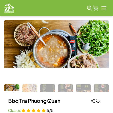
Open
Bbq Tra Phuong Quan
Closed
5/5