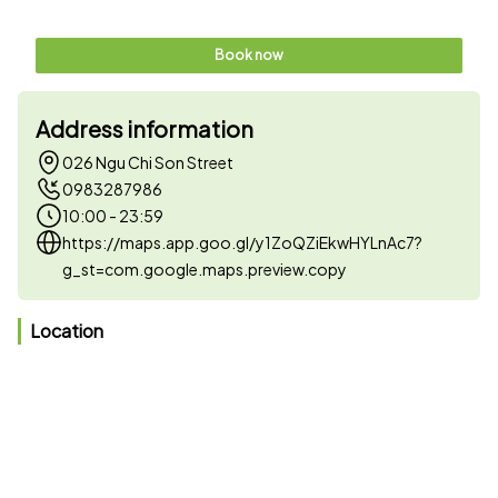
Book now
Address information
026 Ngu Chi Son Street
0983287986
10:00 - 23:59
https://maps.app.goo.gl/y1ZoQZiEkwHYLnAc7?
g_st=com.google.maps.preview.copy
Location