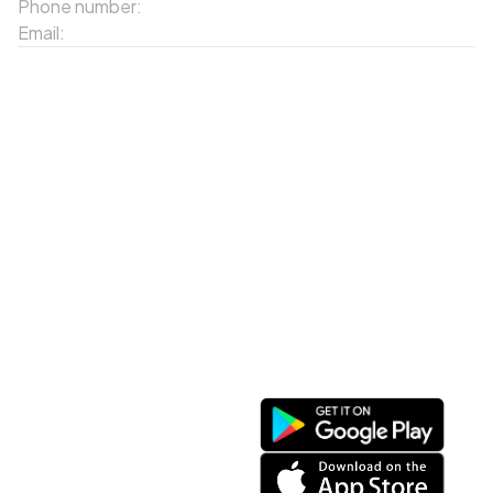
Phone number:
02143871202
Email:
contact-sapa@laocai.gov.vn
Sitemap
Other Services
Tourist Places
Promotions
Convenient location
Map 3D
Food Places
Create Tour
Resort Location
Products featured
News & Events
Introduction to Sapa
My Account
Follow Us
Login
Web portal
Register
Facebook
Favorites List
Download the app
My Shopping Cart