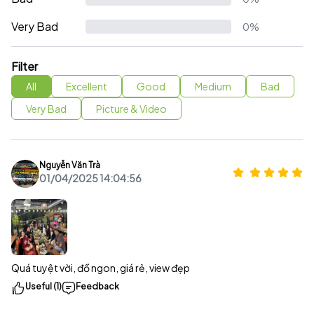
Very Bad
0%
Filter
All
Excellent
Good
Medium
Bad
Very Bad
Picture & Video
Nguyễn Văn Trà
01/04/2025 14:04:56
Quá tuyệt vời, đồ ngon, giá rẻ, view đẹp
Useful (1)
Feedback