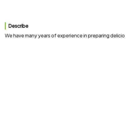
Describe
We have many years of experience in preparing delicious gri