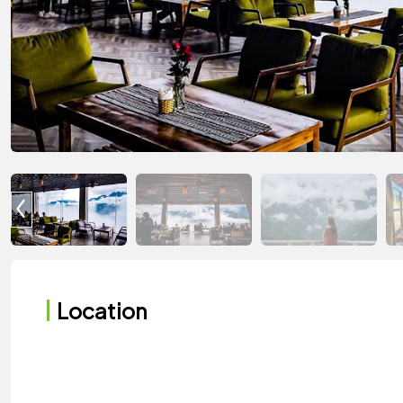
Location