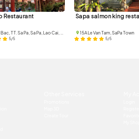
o Restaurant
Sapa salmon king rest
4B Thac Bac, TT. Sa Pa, Sa Pa, Lao Cai, Vietnam
15A Le Van Tam, SaPa Town
5/5
5/5
Other Services
My A
Promotions
Login
tion
Map 3D
Registe
Create Tour
Favorite
My Sho
ed