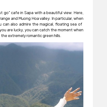
 go" cafe in Sapa with a beautiful view. Here,
range and Muong Hoa valley. In particular, when
 can also admire the magical, floating sea of ​​
 if you are lucky, you can catch the moment when
 the extremely romantic green hills.