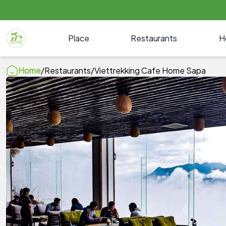
Place
Restaurants
H
Home
/
Restaurants
/
Viettrekking Cafe Home Sapa