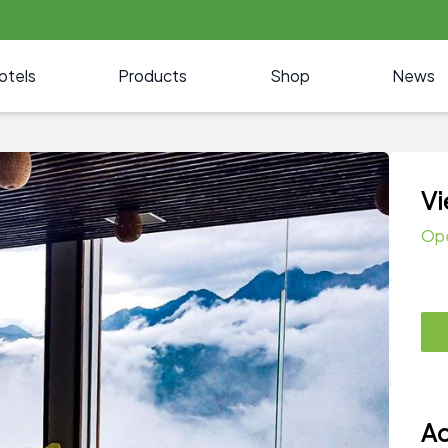
otels
Products
Shop
News
Vi
Op
Ad