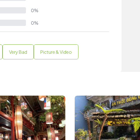
0%
0%
Very Bad
Picture & Video