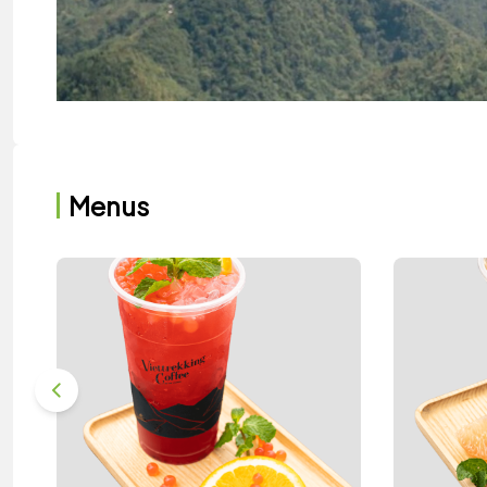
Menus