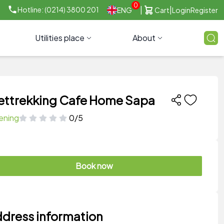
0
|
|
Hotline: (0214) 3800 201
ENG
Cart
Login
Register
Utilities place
About
ettrekking Cafe Home Sapa
ening
0/5
Book now
dress information