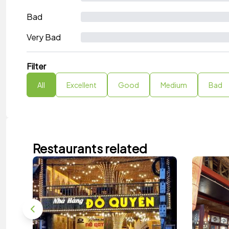
Bad
Very Bad
Filter
All
Excellent
Good
Medium
Bad
Restaurants related