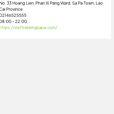
No. 33 Hoang Lien, Phan Xi Pang Ward, Sa Pa Town, Lao
Cai Province
02146525555
08:00 - 22:00
https://viettrekkingsapa.com/