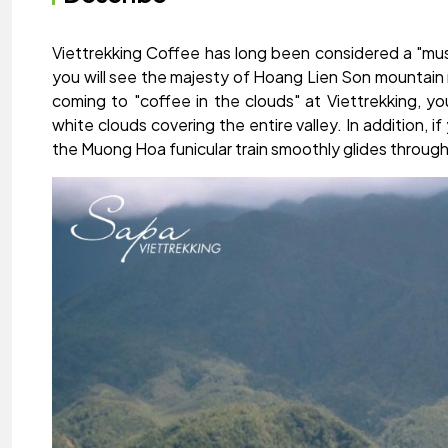
Viettrekking Coffee has long been considered a "must
you will see the majesty of Hoang Lien Son mountain 
coming to "coffee in the clouds" at Viettrekking, you
white clouds covering the entire valley. In addition,
the Muong Hoa funicular train smoothly glides through