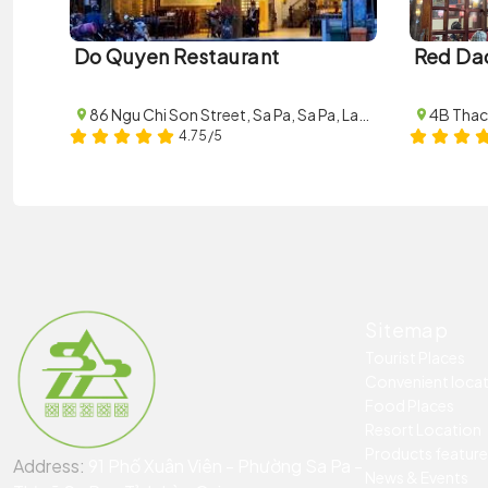
Do Quyen Restaurant
Red Da
86 Ngu Chi Son Street, Sa Pa, Sa Pa, Lao Cai
4.75/5
Sitemap
Tourist Places
Convenient loca
Food Places
Resort Location
Products featur
Address:
91 Phố Xuân Viên - Phường Sa Pa -
News & Events