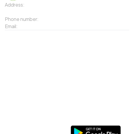
Address:
91 Phố Xuân Viên - Phường Sa Pa - Thị xã Sa Pa
- Tỉnh Lào Cai
Phone number:
02143871202
Email:
contact-sapa@laocai.gov.vn
Sitemap
Other Services
Tourist Places
Promotions
Convenient location
Map 3D
Food Places
Create Tour
Resort Location
Products featured
News & Events
Introduction to Sapa
My Account
Follow Us
Login
Web portal
Register
Facebook
Favorites List
Download the app
My Shopping Cart