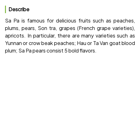
Describe
Sa Pa is famous for delicious fruits such as peaches,
plums, pears, Son tra, grapes (French grape varieties),
apricots. In particular, there are many varieties such as
Yunnan or crow beak peaches; Hau or Ta Van goat blood
plum; Sa Pa pears consist 5 bold flavors.