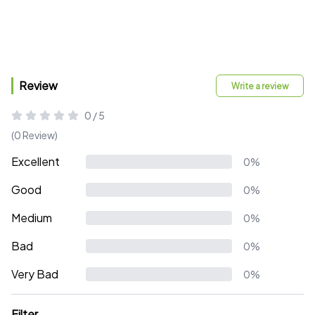
Review
Write a review
0 / 5
(0 Review)
Excellent
0%
Good
0%
Medium
0%
Bad
0%
Very Bad
0%
Filter