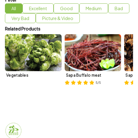
All
Excellent
Good
Medium
Bad
Very Bad
Picture & Video
Related Products
Vegetables
Sapa Buffalo meat
Sapa 
5/5