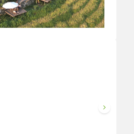
Van valley (Photo source: Internet)
es for diners to choose from. The interior is
 mountain-style decorations. Especially, even
h the window, watching the clouds floating over