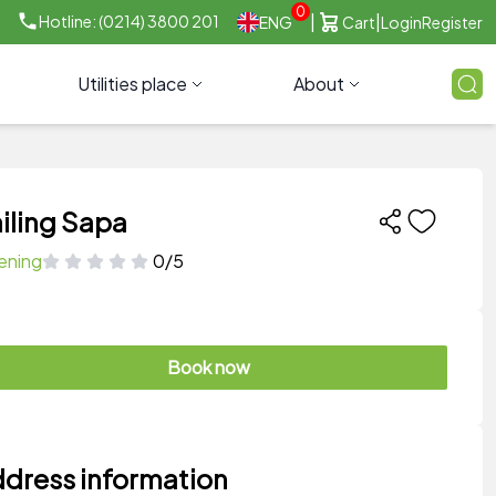
0
|
|
Hotline: (0214) 3800 201
ENG
Cart
Login
Register
Utilities place
About
iling Sapa
ening
0/5
Book now
dress information