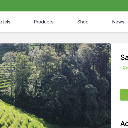
otels
Products
Shop
News
Sa
Op
Ad