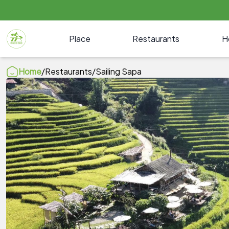
Place
Restaurants
H
Home
/
Restaurants
/
Sailing Sapa