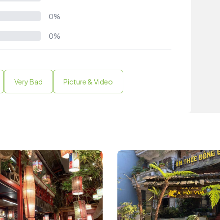
0%
0%
Very Bad
Picture & Video