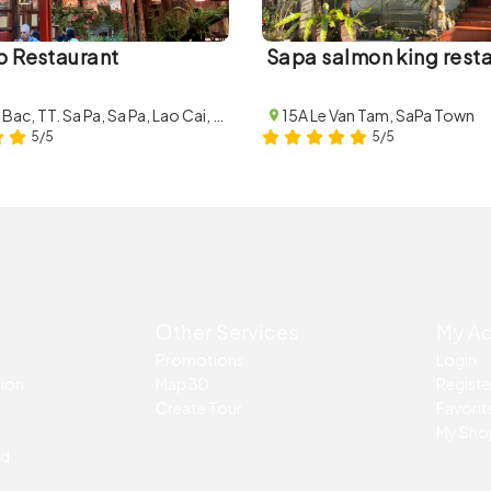
o Restaurant
Sapa salmon king rest
4B Thac Bac, TT. Sa Pa, Sa Pa, Lao Cai, Vietnam
15A Le Van Tam, SaPa Town
5/5
5/5
Other Services
My A
Promotions
Login
tion
Map 3D
Registe
Create Tour
Favorite
My Sho
ed