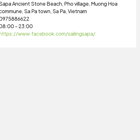
Sapa Ancient Stone Beach, Pho village, Muong Hoa
commune, Sa Pa town, Sa Pa, Vietnam
0975886622
08:00 - 23:00
https://www.facebook.com/sailingsapa/