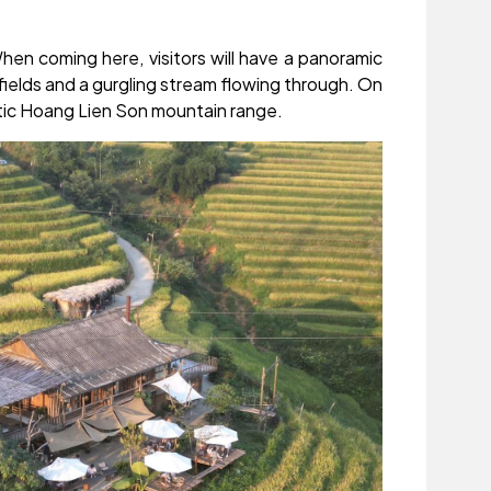
hen coming here, visitors will have a panoramic
fields and a gurgling stream flowing through. On
stic Hoang Lien Son mountain range.