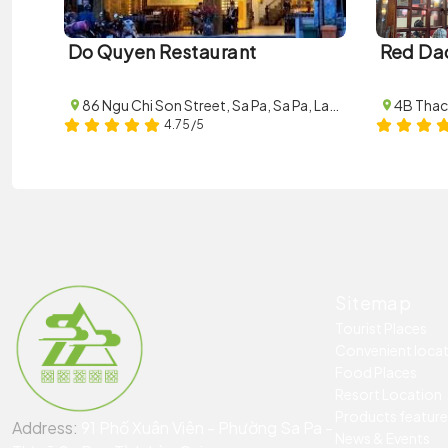
Do Quyen Restaurant
Red Da
86 Ngu Chi Son Street, Sa Pa, Sa Pa, Lao Cai
4.75/5
Sitemap
Tourist Places
Convenient loca
Food Places
Resort Location
Products featur
Address:
91 Phố Xuân Viên - Phường Sa Pa -
News & Events