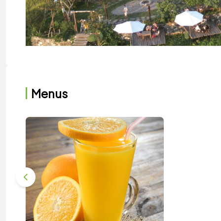
Menus
Sailing Sapa has a panoramic view of Ta 
Sailing Cafe Sapa has both indoor and outdoor spac
warmly designed with wooden tables and chairs and
when you sit inside, you can enjoy the scenery throug
the mountains and beautiful countryside.