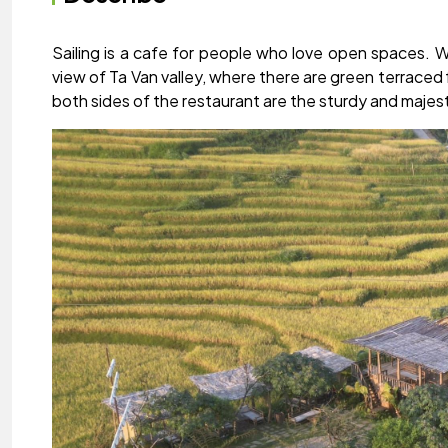
Sailing is a cafe for people who love open spaces. W
view of Ta Van valley, where there are green terraced 
both sides of the restaurant are the sturdy and maje