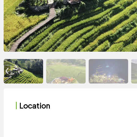
Location