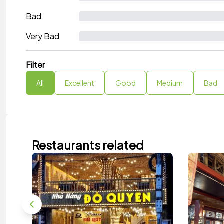
Bad
Very Bad
Filter
All
Excellent
Good
Medium
Bad
Restaurants related