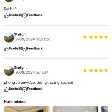
Sạch sẽ
Useful (1)
Feedback
Starlight
19/08/2024 16:20:26
Useful (1)
Feedback
Starlight
19/08/2024 16:15:14
phòng có view đẹp, thông thoáng, sạch sẽ
Useful (1)
Feedback
Hotel related