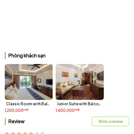
Phòng khách sạn
Classic Room with Balcony - Garden View
Junior Suite with Balcony
vnđ
vnđ
1,200,000
1,400,000
Review
Write a review