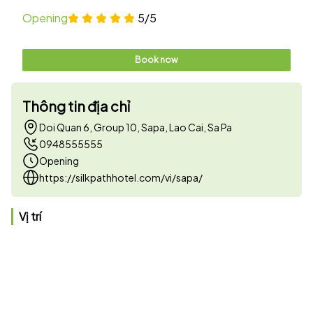
Opening
5/5
Book now
Thông tin địa chỉ
Doi Quan 6, Group 10, Sapa, Lao Cai, Sa Pa
0948555555
Opening
https://silkpathhotel.com/vi/sapa/
Vị trí