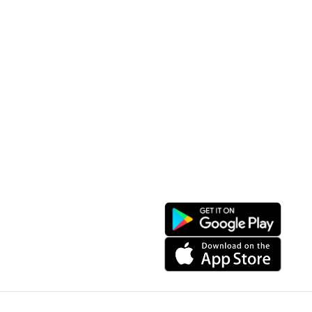
Tourist Places
Promotions
Convenient location
Map 3D
Food Places
Create Tour
Resort Location
Products featured
News & Events
Introduction to Sapa
My Account
Follow Us
Login
Web portal
Register
Facebook
Favorites List
Download the app
My Shopping Cart