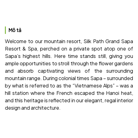
Mô tả
Welcome to our mountain resort, Silk Path Grand Sapa
Resort & Spa, perched on a private spot atop one of
Sapa’s highest hills. Here time stands still, giving you
ample opportunities to stroll through the flower gardens
and absorb captivating views of the surrounding
mountain range. During colonial times Sapa – surrounded
by what is referred to as the “Vietnamese Alps” – was a
hill station where the French escaped the Hanoi heat,
and this heritage is reflected in our elegant, regal interior
design and architecture.