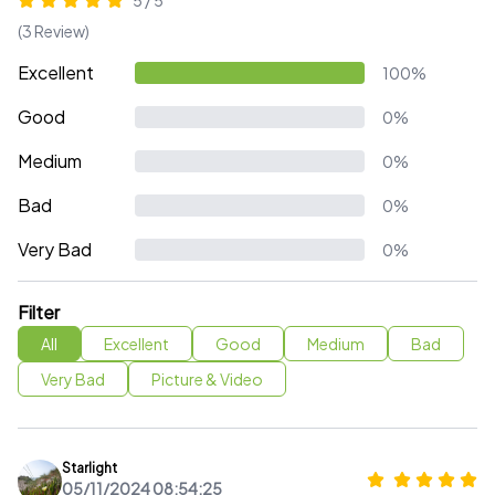
5 / 5
(3 Review)
Excellent
100%
Good
0%
Medium
0%
Bad
0%
Very Bad
0%
Filter
All
Excellent
Good
Medium
Bad
Very Bad
Picture & Video
Starlight
05/11/2024 08:54:25