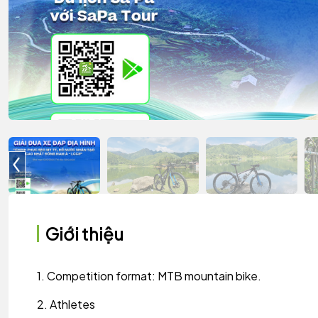
Giới thiệu
1. Competition format: MTB mountain bike.
2. Athletes