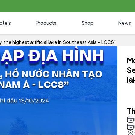
otels
Products
Shop
News
the highest artificial lake in Southeast Asia - LCC8"
Mo
Se
la
Th