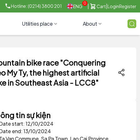
0
|
|
Hotline: (0214) 3800 201
ENG
Cart
Login
Register
Utilities place
About
untain bike race "Conquering
o My Ty, the highest artificial
ke in Southeast Asia - LCC8"
ông tin sự kiện
Date start: 12/10/2024
Date end: 13/10/2024
Ta Van Commune, Sa Pa Town, Lao Cai Province