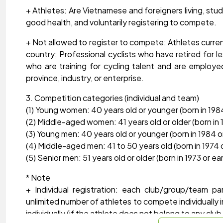
+ Athletes: Are Vietnamese and foreigners living, study
good health, and voluntarily registering to compete.
+ Not allowed to register to compete: Athletes curren
country; Professional cyclists who have retired for l
who are training for cycling talent and are employed
province, industry, or enterprise.
3. Competition categories (individual and team)
(1) Young women: 40 years old or younger (born in 1984 
(2) Middle-aged women: 41 years old or older (born in 19
(3) Young men: 40 years old or younger (born in 1984 or
(4) Middle-aged men: 41 to 50 years old (born in 1974 o
(5) Senior men: 51 years old or older (born in 1973 or earl
* Note
+ Individual registration: each club/group/team pa
unlimited number of athletes to compete individually 
individually (if the athlete does not belong to any cl