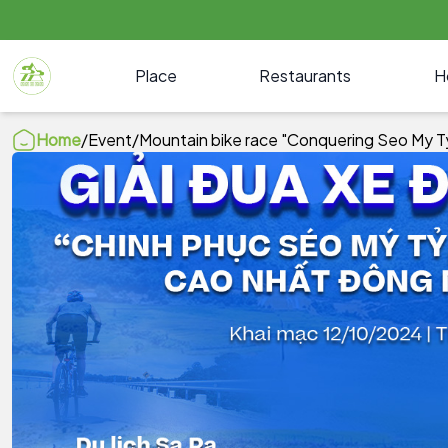
Place
Restaurants
H
Home
/
Event
/
Mountain bike race "Conquering Seo My Ty, 