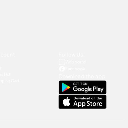
ccount
Follow Us
Web portal
r
Facebook
s List
Download the app
pping Cart