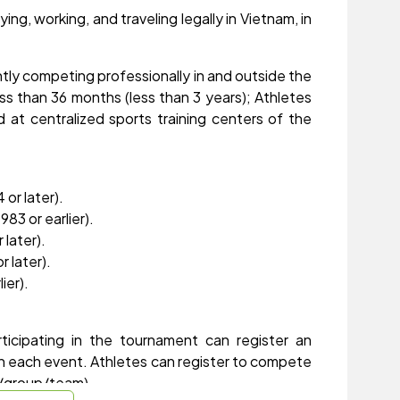
ing, working, and traveling legally in Vietnam, in
tly competing professionally in and outside the
ess than 36 months (less than 3 years); Athletes
 at centralized sports training centers of the
or later).
83 or earlier).
 later).
r later).
ier).
rticipating in the tournament can register an
in each event. Athletes can register to compete
ub/group/team).