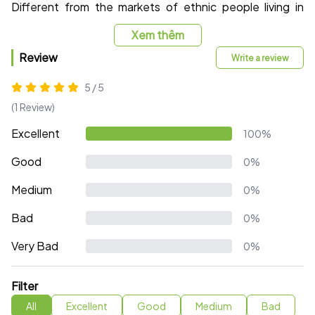
Different from the markets of ethnic people living in
villages amidst the mountains and forests of the
Xem thêm
Northwest, Sapa market possesses a more spacious
space with a spacious scale and large area with 2 airy
Review
Write a review
and clean floors. , ensuring to provide enough stall area
5 / 5
for small businesses.
(1 Review)
Excellent
100%
Good
0%
Medium
0%
Bad
0%
Very Bad
0%
Filter
All
Excellent
Good
Medium
Bad