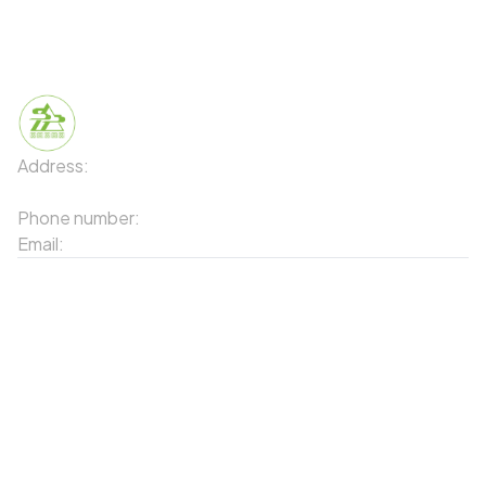
Even everyday agricultural products
Address:
91 Phố Xuân Viên - Phường Sa Pa - Thị xã Sa Pa
- Tỉnh Lào Cai
Phone number:
02143871202
Email:
contact-sapa@laocai.gov.vn
Sitemap
Other Services
Tourist Places
Promotions
Convenient location
Map 3D
Food Places
Create Tour
Resort Location
Sapa Market also features a variety of famous local
Products featured
specialties
News & Events
Introduction to Sapa