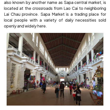
also known by another name as Sapa central market, is
located at the crossroads from Lao Cai to neighboring
Lai Chau province. Sapa Market is a trading place for
local people with a variety of daily necessities sold
openly and widely here.