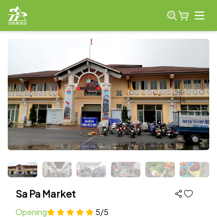
Open
Sa Pa Market
Opening
5/5