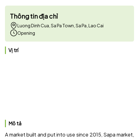
Thông tin địa chỉ
Luong Dinh Cua, Sa Pa Town, Sa Pa, Lao Cai
Opening
Vị trí
Mô tả
A market built and put into use since 2015, Sapa market,