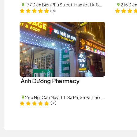
177 Dien Bien Phu Street, Hamlet 1A, Sa Pa, Lao Cai
5/5
Ánh Dương Pharmacy
26b Ng. Cau May, TT. Sa Pa, Sa Pa, Lao Cai, Vietnam
5/5