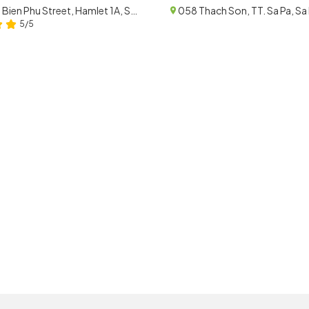
215 Dien Bien Phu Street, Hamlet 1A, Sa Pa, Lao Cai
5/5