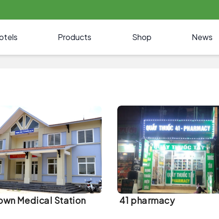
otels
Products
Shop
News
own Medical Station
41 pharmacy