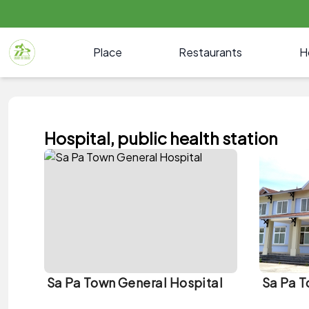
Place
Restaurants
H
Hospital, public health station
Sa Pa Town General Hospital
Sa Pa T