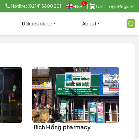
0
|
|
Hotline: (0214) 3800 201
ENG
Cart
Login
Register
Utilities place
About
Bích Hồng pharmacy