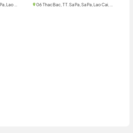
058 Thach Son, TT. Sa Pa, Sa Pa, Lao Cai, Vietnam
06 Thac Bac, TT. Sa Pa, Sa Pa, Lao Cai, Vietnam