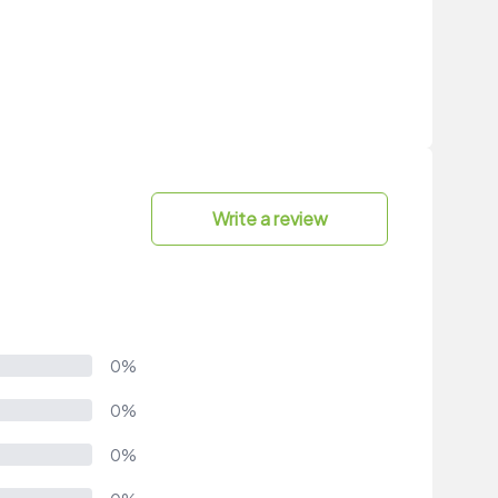
Write a review
0%
0%
0%