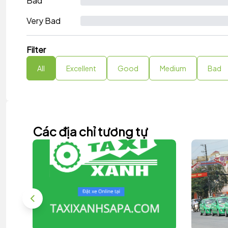
Bad
Very Bad
Filter
All
Excellent
Good
Medium
Bad
Các địa chỉ tương tự