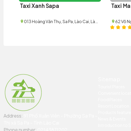
Taxi Xanh Sapa
Taxi Ma
013 Hoàng Văn Thụ, Sa Pa, Lào Cai, Lào Cai, Vietnam
Sitemap
Tourist Places
Convenient loca
Food Places
Resort Location
Products featur
Address:
91 Phố Xuân Viên - Phường Sa Pa -
News & Events
Thị xã Sa Pa - Tỉnh Lào Cai
Introduction to 
Phone number:
02143871202