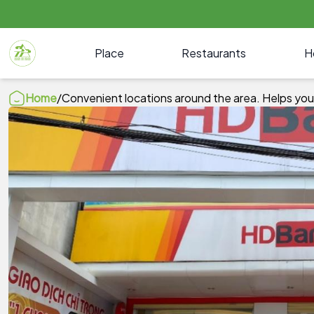
Place
Restaurants
H
Home
/
Convenient locations around the area. Helps you 