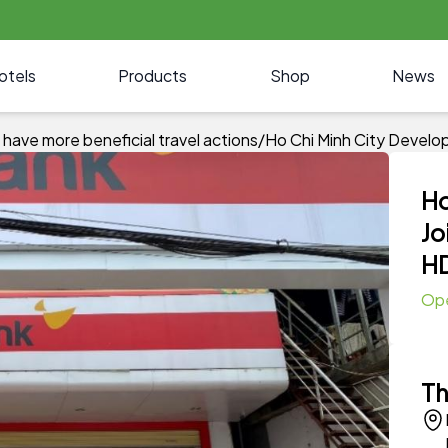
otels
Products
Shop
News
have more beneficial travel actions
/
Ho Chi Minh City Devel
Ho
Jo
H
Op
Th