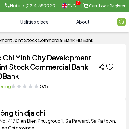
0
|
|
Hotline: (0214) 3800 201
ENG
Cart
Login
Register
Utilities place
About
opment Joint Stock Commercial Bank HDBank
 Chi Minh City Development
int Stock Commercial Bank
DBank
ening
0/5
ông tin địa chỉ
No. 417 Dien Bien Phu, group 1, Sa Pa ward, Sa Pa town,
Lao Cai province