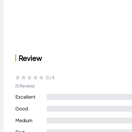
Review
0 / 5
(0 Review)
Excellent
Good
Medium