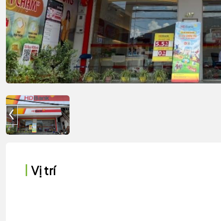
Vị trí