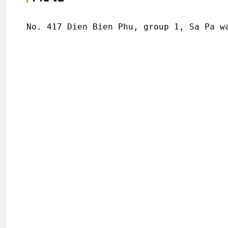
No. 417 Dien Bien Phu, group 1, Sa Pa w