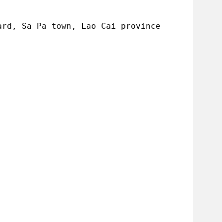
ard, Sa Pa town, Lao Cai province