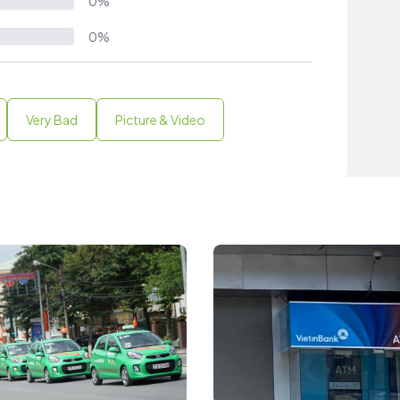
0%
0%
Very Bad
Picture & Video