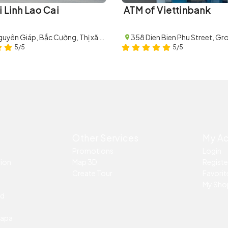
i Linh Lao Cai
ATM of Viettinbank
62 Võ Nguyên Giáp, Bắc Cường, Thị xã Lào Cai, Lào Cai
5/5
5/5
Other Services
My A
Promotions
Login
tion
Map 3D
Registe
Create Tour
Favorite
My Sho
ed
Sapa